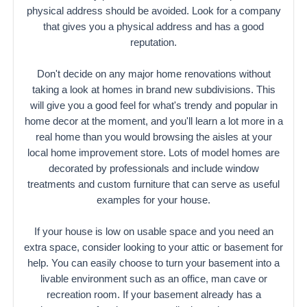
physical address should be avoided. Look for a company
that gives you a physical address and has a good
reputation.
Don't decide on any major home renovations without
taking a look at homes in brand new subdivisions. This
will give you a good feel for what's trendy and popular in
home decor at the moment, and you'll learn a lot more in a
real home than you would browsing the aisles at your
local home improvement store. Lots of model homes are
decorated by professionals and include window
treatments and custom furniture that can serve as useful
examples for your house.
If your house is low on usable space and you need an
extra space, consider looking to your attic or basement for
help. You can easily choose to turn your basement into a
livable environment such as an office, man cave or
recreation room. If your basement already has a