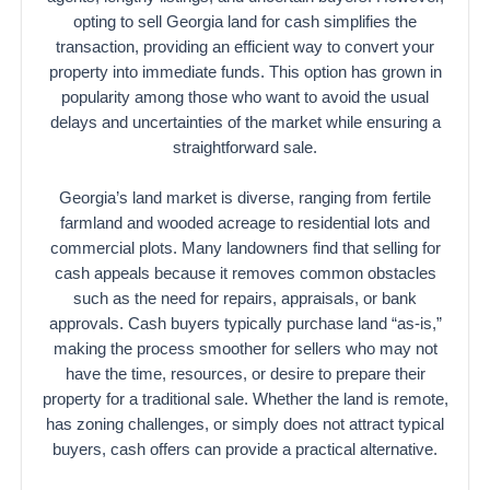
opting to sell Georgia land for cash simplifies the
transaction, providing an efficient way to convert your
property into immediate funds. This option has grown in
popularity among those who want to avoid the usual
delays and uncertainties of the market while ensuring a
straightforward sale.
Georgia’s land market is diverse, ranging from fertile
farmland and wooded acreage to residential lots and
commercial plots. Many landowners find that selling for
cash appeals because it removes common obstacles
such as the need for repairs, appraisals, or bank
approvals. Cash buyers typically purchase land “as-is,”
making the process smoother for sellers who may not
have the time, resources, or desire to prepare their
property for a traditional sale. Whether the land is remote,
has zoning challenges, or simply does not attract typical
buyers, cash offers can provide a practical alternative.