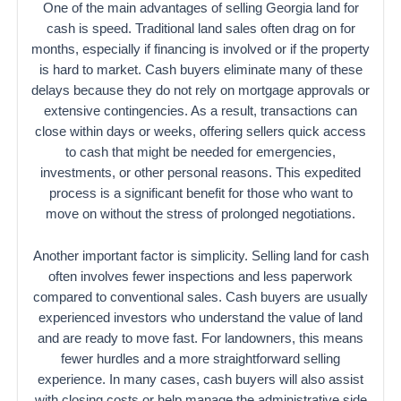
One of the main advantages of selling Georgia land for
cash is speed. Traditional land sales often drag on for
months, especially if financing is involved or if the property
is hard to market. Cash buyers eliminate many of these
delays because they do not rely on mortgage approvals or
extensive contingencies. As a result, transactions can
close within days or weeks, offering sellers quick access
to cash that might be needed for emergencies,
investments, or other personal reasons. This expedited
process is a significant benefit for those who want to
move on without the stress of prolonged negotiations.
Another important factor is simplicity. Selling land for cash
often involves fewer inspections and less paperwork
compared to conventional sales. Cash buyers are usually
experienced investors who understand the value of land
and are ready to move fast. For landowners, this means
fewer hurdles and a more straightforward selling
experience. In many cases, cash buyers will also assist
with closing costs or help manage the administrative side