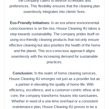
the company caters to diverse schedules and
preferences. This flexibility ensures that the cleaning plan
seamlessly integrates into clients’ lives.
Eco-Friendly Initiatives:
In an era where environmental
consciousness is on the rise, House Cleaning 4U takes a
step towards sustainability. The company prides itself on
using eco-friendly cleaning products that not only ensure
effective cleaning but also prioritize the health of the home
and the planet. This eco-conscious approach aligns
seamlessly with the increasing demand for sustainable
practices.
Conclusion:
In the realm of home cleaning services,
House Cleaning 4U emerges not just as a provider but as
a partner in elevating the quality of home life. With
efficiency, excellence, and a customer-centric ethos at its
core, the company transforms houses into sanctuaries.
Whether in need of a one-time overhaul or a consistent
maintenance plan, House Cleaning 4U proves to be a