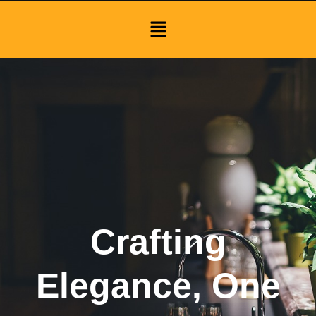
Menu
Crafting
Elegance, One