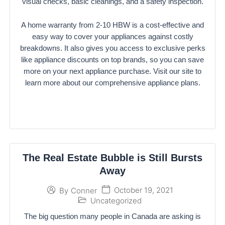
visual checks, basic cleanings, and a safety inspection.
A home warranty from 2-10 HBW is a cost-effective and
easy way to cover your appliances against costly
breakdowns. It also gives you access to exclusive perks
like appliance discounts on top brands, so you can save
more on your next appliance purchase. Visit our site to
learn more about our comprehensive appliance plans.
The Real Estate Bubble is Still Bursts
Away
October 19, 2021
By
Conner
Uncategorized
The big question many people in Canada are asking is