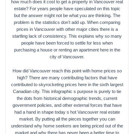
how much does it cost to get a property in Vancouver real
estate? For years people have speculated on this topic
but the answer might not be what you are thinking. The
problem is the statistics don't add up. When comparing
prices in Vancouver with other major cities there is a
startling lack of consistency. This explains why so many
people have been forced to settle for less when
purchasing a house or renting an apartment here in the
city of Vancouver.
How did Vancouver reach this point with home prices so
high? There are many contributing factors that have
contributed to skyrocketing prices here in the sixth largest
Canadian city. This infographic s purpose is purely to tie
the dots from historical demographic trends, current
government policies, and other external forces that have
had a hand in shape today s hot Vancouver real estate
market. By putting all the pieces together you can
understand why home seekers are being priced out of the
market and why there has never been a better time to