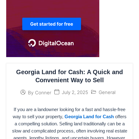
Georgia Land for Cash: A Quick and
Convenient Way to Sell
July 2, 2025
General
By
Conner
If you are a landowner looking for a fast and hassle-free
way to sell your property,
Georgia Land for Cash
offers
a compelling solution. Selling land traditionally can be a
slow and complicated process, often involving real estate
agents, lengthy listings, and uncertain buyers. However,