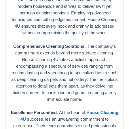
modern households and strives to deliver swift yet
thorough cleaning services. Employing advanced
techniques and cutting-edge equipment, House Cleaning
4U ensures that every nook and cranny is addressed
without compromising the quality of the work.
Comprehensive Cleaning Solutions:
The company’s
commitment extends beyond mere surface cleaning.
House Cleaning 4U takes a holistic approach,
encompassing a spectrum of services ranging from
routine dusting and vacuuming to specialized tasks such
as deep cleaning carpets and upholstery. The meticulous
attention to detail sets them apart, as they delve into
hidden corners to banish dirt and grime, ensuring a truly
immaculate home.
Excellence Personified:
At the heart of
House Cleaning
4U
success lies an unwavering commitment to
excellence. Their team comprises skilled professionals