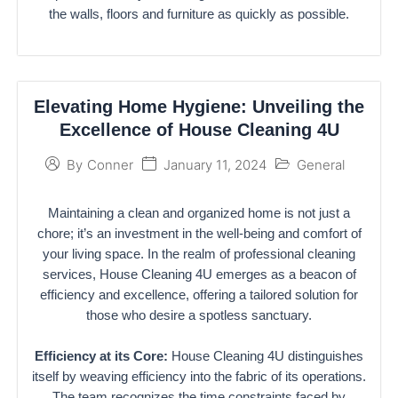
the walls, floors and furniture as quickly as possible.
Elevating Home Hygiene: Unveiling the
Excellence of House Cleaning 4U
January 11, 2024
General
By
Conner
Maintaining a clean and organized home is not just a
chore; it’s an investment in the well-being and comfort of
your living space. In the realm of professional cleaning
services, House Cleaning 4U emerges as a beacon of
efficiency and excellence, offering a tailored solution for
those who desire a spotless sanctuary.
Efficiency at its Core:
House Cleaning 4U distinguishes
itself by weaving efficiency into the fabric of its operations.
The team recognizes the time constraints faced by