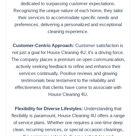
dedicated to surpassing customer expectations.
Recognizing the unique nature of each home, they tailor
their services to accommodate specific needs and
preferences, delivering a personalized and exceptional
cleaning experience.
Customer-Centric Approach:
Customer satisfaction is
not just a goal for House Cleaning 4U; it’s a driving force.
The company places a premium on open communication,
actively seeking feedback to refine and enhance their
services continually. Positive reviews and glowing
testimonials bear testament to the reliability and
effectiveness that clients have come to associate with
House Cleaning 4U.
Flexibility for Diverse Lifestyles:
Understanding that
flexibility is paramount, House Cleaning 4U offers a range
of service plans. Whether one requires a one-time deep
clean, recurring services, or special occasion cleanings,