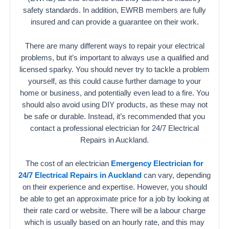
safety standards. In addition, EWRB members are fully
insured and can provide a guarantee on their work.
There are many different ways to repair your electrical
problems, but it’s important to always use a qualified and
licensed sparky. You should never try to tackle a problem
yourself, as this could cause further damage to your
home or business, and potentially even lead to a fire. You
should also avoid using DIY products, as these may not
be safe or durable. Instead, it’s recommended that you
contact a professional electrician for 24/7 Electrical
Repairs in Auckland.
The cost of an electrician
Emergency Electrician for
24/7 Electrical Repairs in Auckland
can vary, depending
on their experience and expertise. However, you should
be able to get an approximate price for a job by looking at
their rate card or website. There will be a labour charge
which is usually based on an hourly rate, and this may