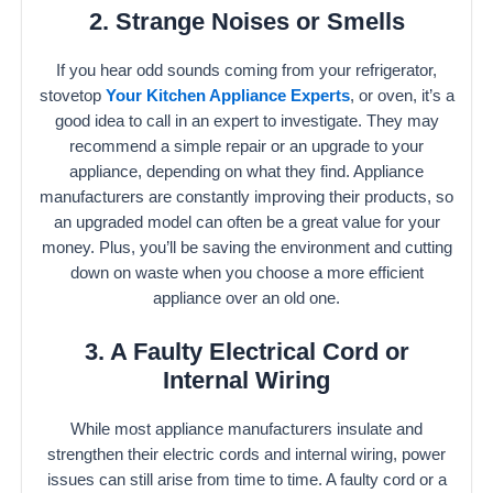
2. Strange Noises or Smells
If you hear odd sounds coming from your refrigerator,
stovetop
Your Kitchen Appliance Experts
, or oven, it’s a
good idea to call in an expert to investigate. They may
recommend a simple repair or an upgrade to your
appliance, depending on what they find. Appliance
manufacturers are constantly improving their products, so
an upgraded model can often be a great value for your
money. Plus, you’ll be saving the environment and cutting
down on waste when you choose a more efficient
appliance over an old one.
3. A Faulty Electrical Cord or
Internal Wiring
While most appliance manufacturers insulate and
strengthen their electric cords and internal wiring, power
issues can still arise from time to time. A faulty cord or a