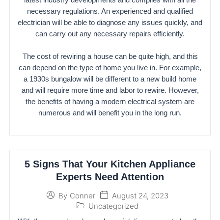
necessary regulations. An experienced and qualified
electrician will be able to diagnose any issues quickly, and
can carry out any necessary repairs efficiently.
The cost of rewiring a house can be quite high, and this
can depend on the type of home you live in. For example,
a 1930s bungalow will be different to a new build home
and will require more time and labor to rewire. However,
the benefits of having a modern electrical system are
numerous and will benefit you in the long run.
5 Signs That Your Kitchen Appliance
Experts Need Attention
August 24, 2023
By
Conner
Uncategorized