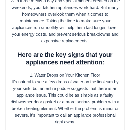
With three meals a day and special dinners created on the
weekends, your kitchen appliances work hard. But many
homeowners overlook them when it comes to
maintenance. Taking the time to make sure your
appliances run smoothly will help them last longer, lower
your energy costs, and prevent serious breakdowns and
expensive replacements.
Here are the key signs that your
appliances need attention:
1. Water Drops on Your Kitchen Floor
It’s natural to see a few drops of water on the linoleum by
your sink, but an entire puddle suggests that there is an
appliance issue. This could be as simple as a faulty
dishwasher door gasket or a more serious problem with a
broken heating element. Whether the problem is minor or
severe, it’s important to call an appliance professional
right away.