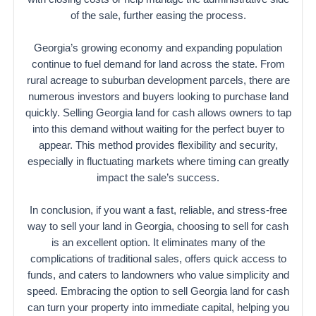
of the sale, further easing the process.
Georgia’s growing economy and expanding population
continue to fuel demand for land across the state. From
rural acreage to suburban development parcels, there are
numerous investors and buyers looking to purchase land
quickly. Selling Georgia land for cash allows owners to tap
into this demand without waiting for the perfect buyer to
appear. This method provides flexibility and security,
especially in fluctuating markets where timing can greatly
impact the sale’s success.
In conclusion, if you want a fast, reliable, and stress-free
way to sell your land in Georgia, choosing to sell for cash
is an excellent option. It eliminates many of the
complications of traditional sales, offers quick access to
funds, and caters to landowners who value simplicity and
speed. Embracing the option to sell Georgia land for cash
can turn your property into immediate capital, helping you