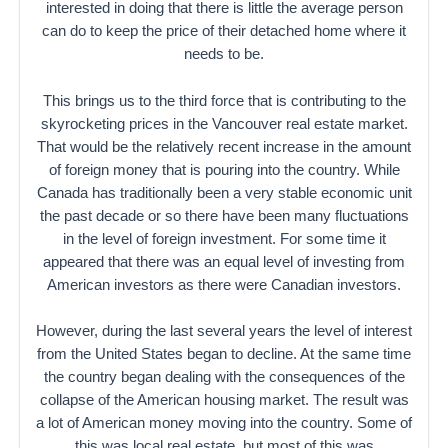
interested in doing that there is little the average person
can do to keep the price of their detached home where it
needs to be.
This brings us to the third force that is contributing to the
skyrocketing prices in the Vancouver real estate market.
That would be the relatively recent increase in the amount
of foreign money that is pouring into the country. While
Canada has traditionally been a very stable economic unit
the past decade or so there have been many fluctuations
in the level of foreign investment. For some time it
appeared that there was an equal level of investing from
American investors as there were Canadian investors.
However, during the last several years the level of interest
from the United States began to decline. At the same time
the country began dealing with the consequences of the
collapse of the American housing market. The result was
a lot of American money moving into the country. Some of
this was local real estate, but most of this was