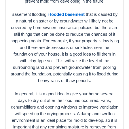
prevent mold from developing in the future.
Basement flooding
Flooded basement
that is caused by
a natural disaster or by groundwater will likely not be
covered by homeowners insurance policies, but there are
still things that can be done to reduce the chances of it
happening again. For example, if your property is low lying
and there are depressions or sinkholes near the
foundation of your house, it is a good idea to fill them in
with clay-type soil. This will raise the level of the
surrounding land and prevent groundwater from pooling
around the foundation, potentially causing it to flood during
heavy rains or thaw periods.
In general, it is a good idea to give your home several
days to dry out after the flood has occurred. Fans,
dehumidifiers and opening windows to improve ventilation
will speed up the drying process. A damp and swollen
environment is an ideal place for mold to develop, so it is
important that any remaining moisture is removed from