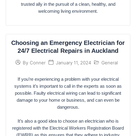
trusted ally in the pursuit of a clean, healthy, and
welcoming living environment.
Choosing an Emergency Electrician for
24/7 Electrical Repairs in Auckland
January 11, 2024
General
By
Conner
If you’re experiencing a problem with your electrical
systems it’s important to call in the experts as soon as
possible. Faulty electrical wiring can lead to significant
damage to your home or business, and can even be
dangerous.
It’s also a good idea to choose an electrician who is
registered with the Electrical Workers Registration Board
(EWRB) as this ensures that they adhere to industry