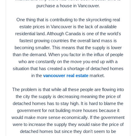
purchase a house in Vancouver.
One thing that is contributing to the skyrocketing real
estate prices in Vancouver is the lack of available
residential land. Although Canada is one of the world's
fastest growing countries the overall land mass is
becoming smaller. This means that the supply is lower
than the demand. When you factor in the influx of people
who are constantly on the move you end up with a
situation that has created a shortage of detached homes
in the
vancouver real estate
market.
The problem is that while all these people are flowing into
the city the supply is decreasing meaning the price of
detached homes has to stay high. It is hard to blame the
government for not building more houses because it
would make more sense economically. If the government
were to increase the supply they would raise the price of
detached homes but since they don't seem to be