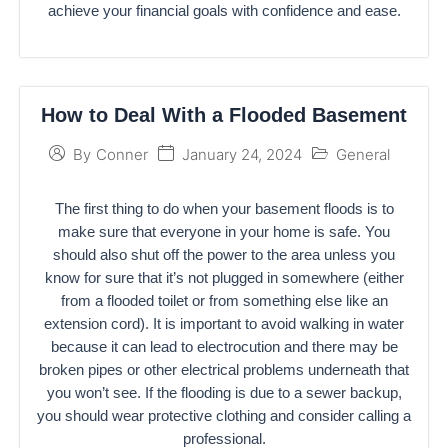
achieve your financial goals with confidence and ease.
How to Deal With a Flooded Basement
January 24, 2024
General
By
Conner
The first thing to do when your basement floods is to
make sure that everyone in your home is safe. You
should also shut off the power to the area unless you
know for sure that it’s not plugged in somewhere (either
from a flooded toilet or from something else like an
extension cord). It is important to avoid walking in water
because it can lead to electrocution and there may be
broken pipes or other electrical problems underneath that
you won’t see. If the flooding is due to a sewer backup,
you should wear protective clothing and consider calling a
professional.