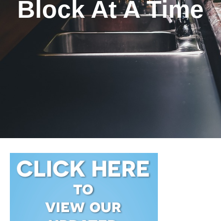
Block At A Time