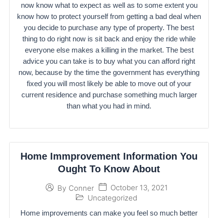
now know what to expect as well as to some extent you
know how to protect yourself from getting a bad deal when
you decide to purchase any type of property. The best
thing to do right now is sit back and enjoy the ride while
everyone else makes a killing in the market. The best
advice you can take is to buy what you can afford right
now, because by the time the government has everything
fixed you will most likely be able to move out of your
current residence and purchase something much larger
than what you had in mind.
Home Immprovement Information You
Ought To Know About
October 13, 2021
By
Conner
Uncategorized
Home improvements can make you feel so much better