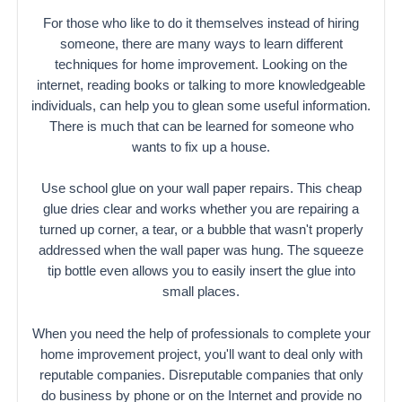
For those who like to do it themselves instead of hiring
someone, there are many ways to learn different
techniques for home improvement. Looking on the
internet, reading books or talking to more knowledgeable
individuals, can help you to glean some useful information.
There is much that can be learned for someone who
wants to fix up a house.
Use school glue on your wall paper repairs. This cheap
glue dries clear and works whether you are repairing a
turned up corner, a tear, or a bubble that wasn't properly
addressed when the wall paper was hung. The squeeze
tip bottle even allows you to easily insert the glue into
small places.
When you need the help of professionals to complete your
home improvement project, you'll want to deal only with
reputable companies. Disreputable companies that only
do business by phone or on the Internet and provide no