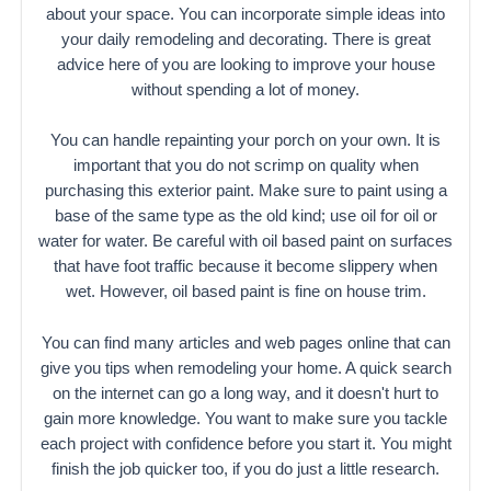
about your space. You can incorporate simple ideas into
your daily remodeling and decorating. There is great
advice here of you are looking to improve your house
without spending a lot of money.
You can handle repainting your porch on your own. It is
important that you do not scrimp on quality when
purchasing this exterior paint. Make sure to paint using a
base of the same type as the old kind; use oil for oil or
water for water. Be careful with oil based paint on surfaces
that have foot traffic because it become slippery when
wet. However, oil based paint is fine on house trim.
You can find many articles and web pages online that can
give you tips when remodeling your home. A quick search
on the internet can go a long way, and it doesn't hurt to
gain more knowledge. You want to make sure you tackle
each project with confidence before you start it. You might
finish the job quicker too, if you do just a little research.