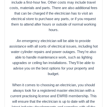
include a first-hour fee. Other costs may include travel
costs, materials and parts. There are also additional fees
that can be charged if the electrician has to visit an
electrical store to purchase any parts, or if you request
them to attend after hours or outside of normal working
hours.
An emergency electrician will be able to provide
assistance with all sorts of electrical issues, including hot
water cylinder repairs and power outages. They’re also
able to handle maintenance work, such as lighting
upgrades or ceiling fan installations. They’ll be able to
advise you on the best options for your property and
budget.
When it comes to choosing an electrician, you should
always look for a registered master electrician with a
current practising license and EWRB membership. This
will ensure that the electrician is up to date with all the
latest industry developments and complies with all the