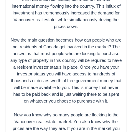
international money flowing into the country. This influx of
investment has tremendously increased the demand for
Vancouver real estate, while simultaneously driving the
prices down.
Now the main question becomes how can people who are
not residents of Canada get involved in the market? The
answer is that most people who are looking to purchase
any type of property in this country will be required to have
a resident investor status in place. Once you have your
investor status you will have access to hundreds of
thousands of dollars worth of free government money that
will be made available to you. This is money that never
has to be paid back and is just waiting there to be spent
on whatever you choose to purchase with it.
Now you know why so many people are flocking to the
Vancouver real estate market. You also know why the
prices are the way they are. If you are in the market you