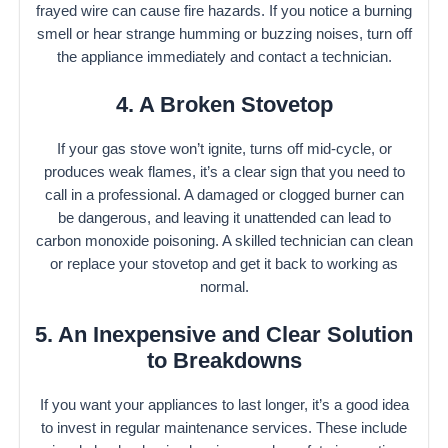
frayed wire can cause fire hazards. If you notice a burning
smell or hear strange humming or buzzing noises, turn off
the appliance immediately and contact a technician.
4. A Broken Stovetop
If your gas stove won’t ignite, turns off mid-cycle, or
produces weak flames, it’s a clear sign that you need to
call in a professional. A damaged or clogged burner can
be dangerous, and leaving it unattended can lead to
carbon monoxide poisoning. A skilled technician can clean
or replace your stovetop and get it back to working as
normal.
5. An Inexpensive and Clear Solution
to Breakdowns
If you want your appliances to last longer, it’s a good idea
to invest in regular maintenance services. These include