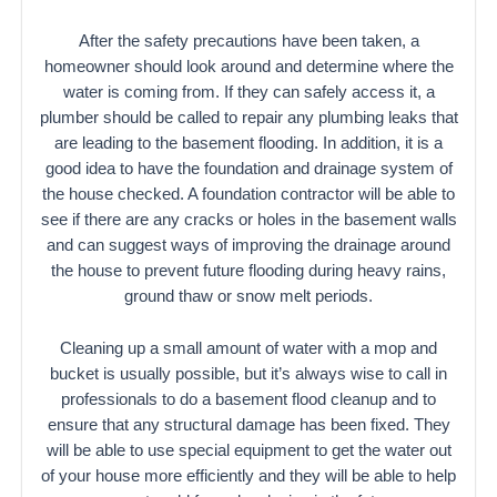
After the safety precautions have been taken, a
homeowner should look around and determine where the
water is coming from. If they can safely access it, a
plumber should be called to repair any plumbing leaks that
are leading to the basement flooding. In addition, it is a
good idea to have the foundation and drainage system of
the house checked. A foundation contractor will be able to
see if there are any cracks or holes in the basement walls
and can suggest ways of improving the drainage around
the house to prevent future flooding during heavy rains,
ground thaw or snow melt periods.
Cleaning up a small amount of water with a mop and
bucket is usually possible, but it’s always wise to call in
professionals to do a basement flood cleanup and to
ensure that any structural damage has been fixed. They
will be able to use special equipment to get the water out
of your house more efficiently and they will be able to help